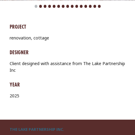
•
•
•
•
•
•
•
•
•
•
•
•
•
•
•
PROJECT
renovation, cottage
DESIGNER
Client designed with assistance from The Lake Partnership
Inc
YEAR
2025
THE LAKE PARTNERSHIP INC.