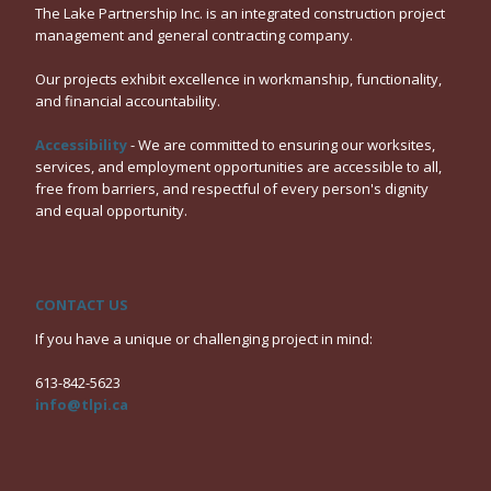
The Lake Partnership Inc. is an integrated construction project
management and general contracting company.
Our projects exhibit excellence in workmanship, functionality,
and financial accountability.
Accessibility
- We are committed to ensuring our worksites,
services, and employment opportunities are accessible to all,
free from barriers, and respectful of every person's dignity
and equal opportunity.
CONTACT US
If you have a unique or challenging project in mind:
613-842-5623
info@tlpi.ca