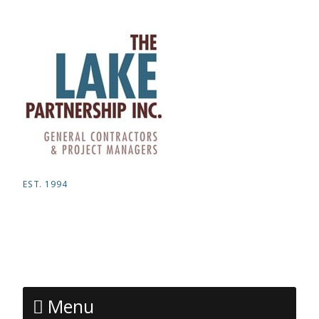
EST. 1994
Menu