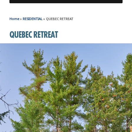
Home
»
RESIDENTIAL
»
QUEBEC RETREAT
QUEBEC RETREAT