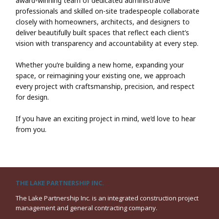
award-winning team of dedicated administrative
professionals and skilled on-site tradespeople collaborate
closely with homeowners, architects, and designers to
deliver beautifully built spaces that reflect each client’s
vision with transparency and accountability at every step.
Whether you’re building a new home, expanding your
space, or reimagining your existing one, we approach
every project with craftsmanship, precision, and respect
for design.
If you have an exciting project in mind, we’d love to hear
from you.
THE LAKE PARTNERSHIP INC.
The Lake Partnership Inc. is an integrated construction project
management and general contracting company.