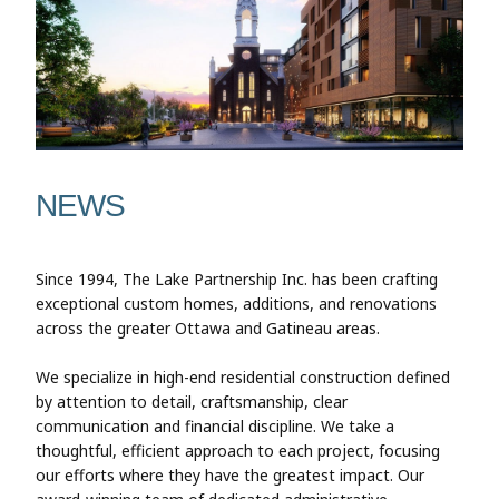
NEWS
Since 1994, The Lake Partnership Inc. has been crafting
exceptional custom homes, additions, and renovations
across the greater Ottawa and Gatineau areas.
We specialize in high-end residential construction defined
by attention to detail, craftsmanship, clear
communication and financial discipline. We take a
thoughtful, efficient approach to each project, focusing
our efforts where they have the greatest impact. Our