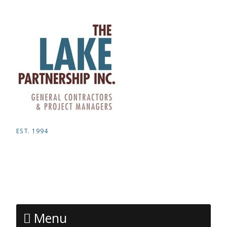
EST. 1994
Menu