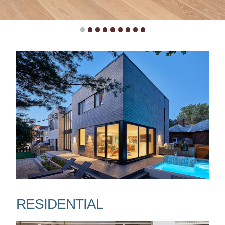
•
•
•
•
•
•
•
•
•
RESIDENTIAL