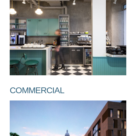
COMMERCIAL