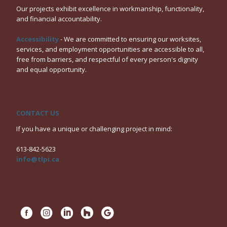
Our projects exhibit excellence in workmanship, functionality,
and financial accountability.
Accessibility
- We are committed to ensuring our worksites,
services, and employment opportunities are accessible to all,
free from barriers, and respectful of every person's dignity
and equal opportunity.
CONTACT US
If you have a unique or challenging project in mind:
613-842-5623
info@tlpi.ca