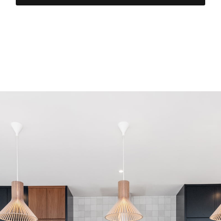
The Lake Partnership inc. –
Ottawa General Contractors
est. in 1994