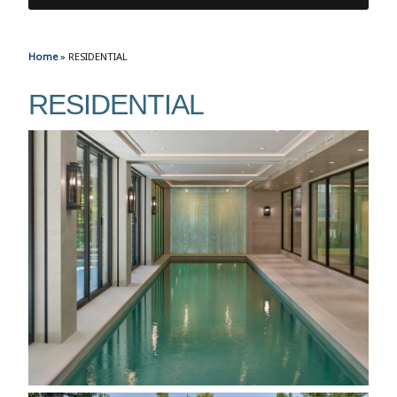
Home
»
RESIDENTIAL
RESIDENTIAL