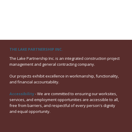
THE LAKE PARTNERSHIP INC.
The Lake Partnership Inc. is an integrated construction project
management and general contracting company.
Our projects exhibit excellence in workmanship, functionality,
and financial accountability.
Accessibility
- We are committed to ensuring our worksites,
services, and employment opportunities are accessible to all,
free from barriers, and respectful of every person's dignity
and equal opportunity.