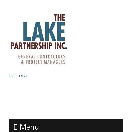
EST. 1994
Menu