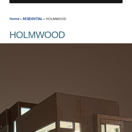
Home
»
RESIDENTIAL
»
HOLMWOOD
HOLMWOOD