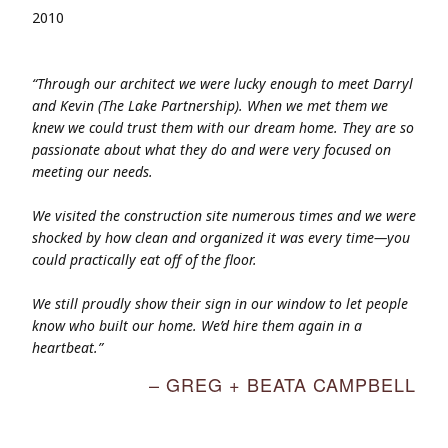
2010
“Through our architect we were lucky enough to meet Darryl
and Kevin (The Lake Partnership). When we met them we
knew we could trust them with our dream home. They are so
passionate about what they do and were very focused on
meeting our needs.
We visited the construction site numerous times and we were
shocked by how clean and organized it was every time—you
could practically eat off of the floor.
We still proudly show their sign in our window to let people
know who built our home. We’d hire them again in a
heartbeat.”
– GREG + BEATA CAMPBELL