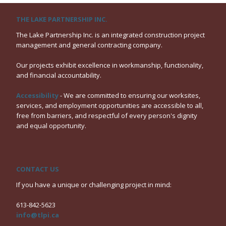
THE LAKE PARTNERSHIP INC.
The Lake Partnership Inc. is an integrated construction project
management and general contracting company.
Our projects exhibit excellence in workmanship, functionality,
and financial accountability.
Accessibility
- We are committed to ensuring our worksites,
services, and employment opportunities are accessible to all,
free from barriers, and respectful of every person's dignity
and equal opportunity.
CONTACT US
If you have a unique or challenging project in mind:
613-842-5623
info@tlpi.ca