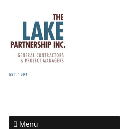
EST. 1994
Menu