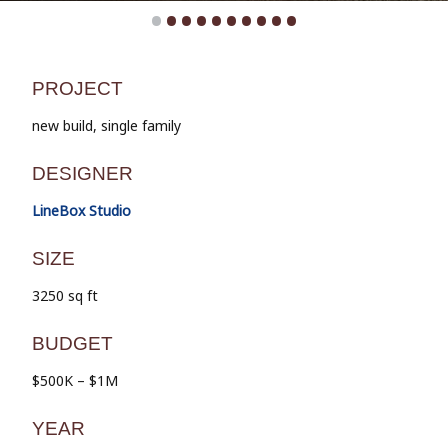
•
•
•
•
•
•
•
•
•
•
PROJECT
new build, single family
DESIGNER
LineBox Studio
SIZE
3250 sq ft
BUDGET
$500K – $1M
YEAR