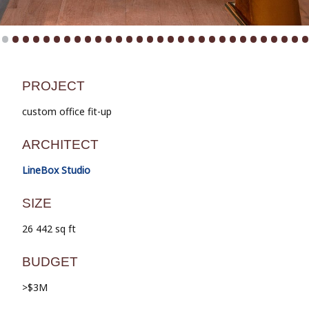
•
•
•
•
•
•
•
•
•
•
•
•
•
•
•
•
•
•
•
•
•
•
•
•
•
•
•
•
•
PROJECT
custom office fit-up
ARCHITECT
LineBox Studio
SIZE
26 442 sq ft
BUDGET
>$3M