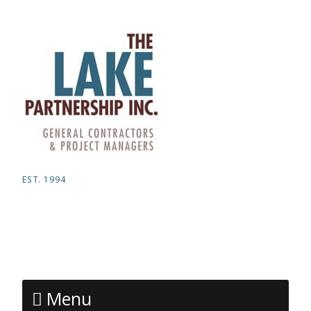
EST. 1994
Menu