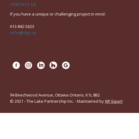
CONTACT US
If you have a unique or challenging project in mind:
613-842-5623
info@tlpi.ca
94 Beechwood Avenue, Ottawa Ontario, K1L 8B2
© 2021 - The Lake Partnership Inc. - Maintained by
WP Expert