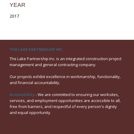
YEAR
2017
THE LAKE PARTNERSHIP INC.
The Lake Partnership Inc. is an integrated construction project
management and general contracting company.
Our projects exhibit excellence in workmanship, functionality,
and financial accountability.
Accessibility
- We are committed to ensuring our worksites,
services, and employment opportunities are accessible to all,
free from barriers, and respectful of every person's dignity
and equal opportunity.