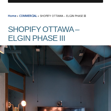
Home
»
COMMERCIAL
»
SHOPIFY OTTAWA – ELGIN PHASE III
SHOPIFY OTTAWA –
ELGIN PHASE III